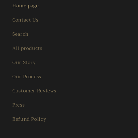
Home page
Contact Us
Search
All products
Our Story
Our Process
Customer Reviews
Press
Refund Policy