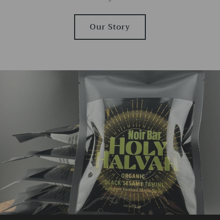
Our Story