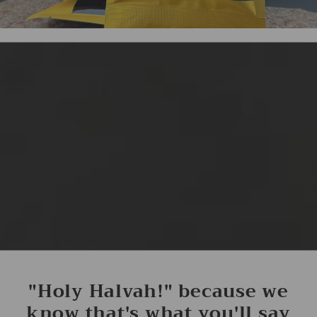
"Holy Halvah!" because we
know that's what you'll say