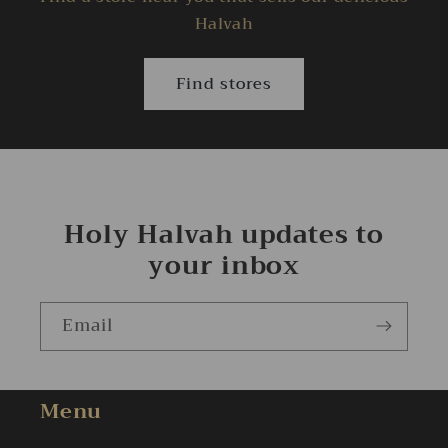
Halvah
Find stores
Holy Halvah updates to
your inbox
Email
Menu