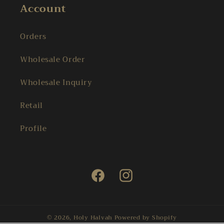
Account
Orders
Wholesale Order
Wholesale Inquiry
Retail
Profile
Facebook
Instagram
© 2026,
Holy Halvah
Powered by Shopify