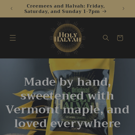
Skip to
Creemees and Halvah: Friday,
content
Saturday, and Sunday 1-7pm
Cart
Made by hand,
sweetened with
Vermont maple, and
loved everywhere