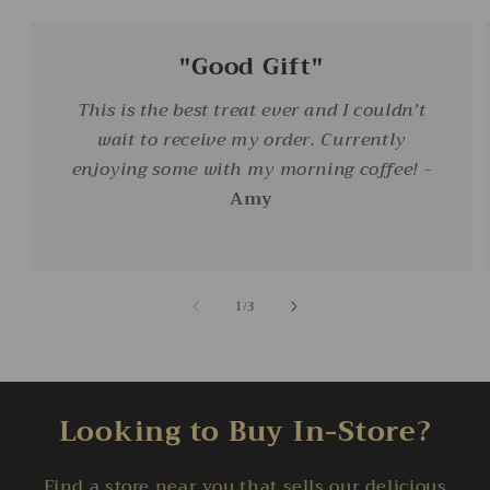
"Good Gift"
This is the best treat ever and I couldn’t
wait to receive my order. Currently
enjoying some with my morning coffee!
-
Amy
of
1
/
3
Looking to Buy In-Store?
Find a store near you that sells our delicious