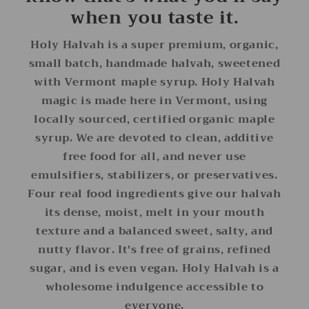
when you taste it.
Holy Halvah is a super premium, organic,
small batch, handmade halvah, sweetened
with Vermont maple syrup. Holy Halvah
magic is made here in Vermont, using
locally sourced, certified organic maple
syrup. We are devoted to clean, additive
free food for all, and never use
emulsifiers, stabilizers, or preservatives.
Four real food ingredients give our halvah
its dense, moist, melt in your mouth
texture and a balanced sweet, salty, and
nutty flavor. It's free of grains, refined
sugar, and is even vegan. Holy Halvah is a
wholesome indulgence accessible to
everyone.