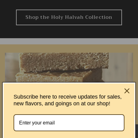
Shop the Holy Halvah Collection
Subscribe here to receive updates for sales,
new flavors, and goings on at our shop!